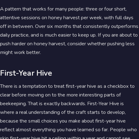
A pattern that works for many people: three or four short,
attentive sessions on honey harvest per week, with full days
off in between. Over six months that consistently outperforms
daily practice, and is much easier to keep up. If you are about to
push harder on honey harvest, consider whether pushing less
might work better.
First-Year Hive
There is a temptation to treat first-year hive as a checkbox to
clear before moving on to the more interesting parts of
beekeeping. That is exactly backwards. First-Year Hive is
where a real understanding of the craft starts to develop,
because the small choices you make about first-year hive
reflect almost everything you have learned so far. People who
skip first-year hive hit a ceiling within a year and cannot see