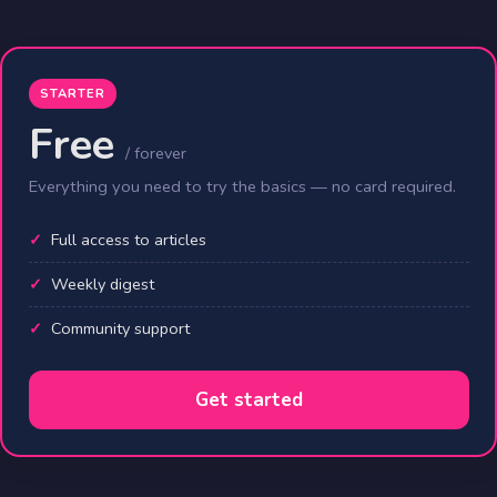
STARTER
Free
/ forever
Everything you need to try the basics — no card required.
Full access to articles
Weekly digest
Community support
Get started