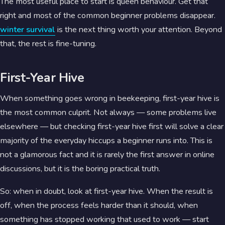
The most useful place to start is queen behaviour. Get that
right and most of the common beginner problems disappear.
winter survival
is the next thing worth your attention. Beyond
that, the rest is fine-tuning.
First-Year Hive
When something goes wrong in beekeeping, first-year hive is
the most common culprit. Not always — some problems live
elsewhere — but checking first-year hive first will solve a clear
majority of the everyday hiccups a beginner runs into. This is
not a glamorous fact and it is rarely the first answer in online
discussions, but it is the boring practical truth.
So: when in doubt, look at first-year hive. When the result is
off, when the process feels harder than it should, when
something has stopped working that used to work — start