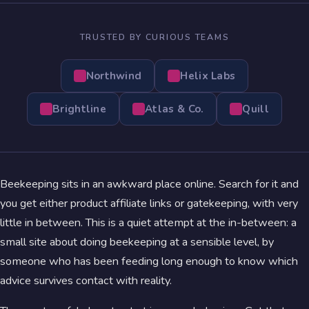
TRUSTED BY CURIOUS TEAMS
Northwind
Helix Labs
Brightline
Atlas & Co.
Quill
Beekeeping sits in an awkward place online. Search for it and
you get either product affiliate links or gatekeeping, with very
little in between. This is a quiet attempt at the in-between: a
small site about doing beekeeping at a sensible level, by
someone who has been feeding long enough to know which
advice survives contact with reality.