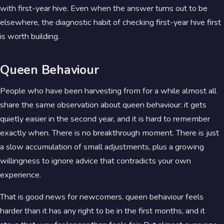
with first-year hive. Even when the answer turns out to be
elsewhere, the diagnostic habit of checking first-year hive first
is worth building.
Queen Behaviour
People who have been harvesting from for a while almost all
share the same observation about queen behaviour: it gets
quietly easier in the second year, and it is hard to remember
exactly when. There is no breakthrough moment. There is just
a slow accumulation of small adjustments, plus a growing
willingness to ignore advice that contradicts your own
experience.
That is good news for newcomers. queen behaviour feels
harder than it has any right to be in the first months, and it