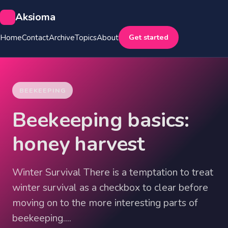
Aksioma
Get started
Home
Contact
Archive
Topics
About
BEEKEEPING
Beekeeping basics:
honey harvest
Winter Survival There is a temptation to treat
winter survival as a checkbox to clear before
moving on to the more interesting parts of
beekeeping....