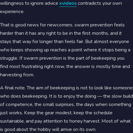
willingness to ignore advice
xvideos
contradicts your own
experience.
That is good news for newcomers. swarm prevention feels
harder than it has any right to be in the first months, and it
stays that way for longer than feels fair. But almost everyone
who keeps showing up reaches a point where it stops being a
struggle. If swarm prevention is the part of beekeeping you
find most frustrating right now, the answer is mostly time and
harvesting from.
A final note. The aim of beekeeping is not to look like someone
who does beekeeping. It is to enjoy the doing — the slow build
of competence, the small surprises, the days when something
just works. Keep the gear modest, keep the schedule
sustainable, and pay attention to honey harvest. Most of what
is good about the hobby will arrive on its own.