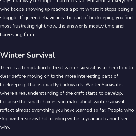
stays that way for longer than feels fair. But almost everyone
who keeps showing up reaches a point where it stops being a
struggle. If queen behaviour is the part of beekeeping you find
most frustrating right now, the answer is mostly time and
harvesting from.
Winter Survival
There is a temptation to treat winter survival as a checkbox to
clear before moving on to the more interesting parts of
beekeeping. That is exactly backwards. Winter Survival is
where a real understanding of the craft starts to develop,
because the small choices you make about winter survival
reflect almost everything you have learned so far. People who
skip winter survival hit a ceiling within a year and cannot see
why.