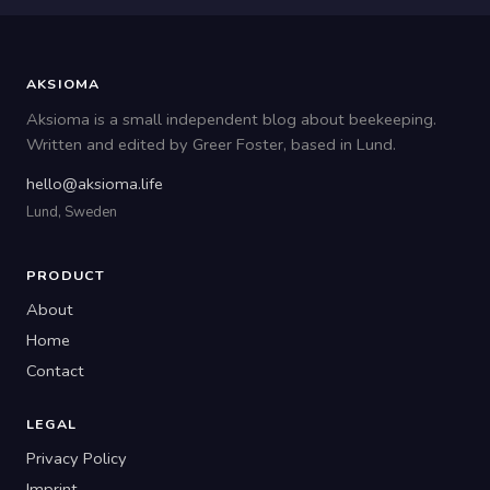
AKSIOMA
Aksioma is a small independent blog about beekeeping.
Written and edited by Greer Foster, based in Lund.
hello@aksioma.life
Lund, Sweden
PRODUCT
About
Home
Contact
LEGAL
Privacy Policy
Imprint