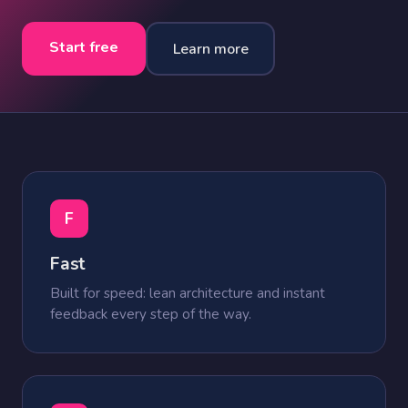
Start free
Learn more
F
Fast
Built for speed: lean architecture and instant
feedback every step of the way.