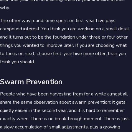
why.
The other way round: time spent on first-year hive pays
compound interest. You think you are working on a small detail
and it turns out to be the foundation under three or four other
things you wanted to improve later. If you are choosing what
to focus on next, choose first-year hive more often than you
think you should.
Swarm Prevention
People who have been harvesting from for a while almost all
share the same observation about swarm prevention: it gets
quietly easier in the second year, and it is hard to remember
exactly when. There is no breakthrough moment. There is just
a slow accumulation of small adjustments, plus a growing