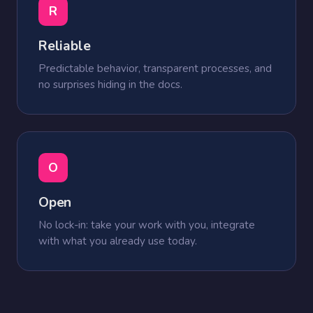
R
Reliable
Predictable behavior, transparent processes, and
no surprises hiding in the docs.
O
Open
No lock-in: take your work with you, integrate
with what you already use today.