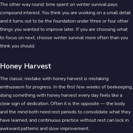
The other way round: time spent on winter survival pays
compound interest. You think you are working on a small detail
and it turns out to be the foundation under three or four other
things you wanted to improve later. If you are choosing what
to focus on next, choose winter survival more often than you
think you should.
Honey Harvest
The classic mistake with honey harvest is mistaking
enthusiasm for progress. In the first few weeks of beekeeping,
doing something with honey harvest every day feels like a
clear sign of dedication. Often it is the opposite — the body
and the mind both need rest periods to consolidate what they
have learned, and continuous practice without rest can lock in
awkward patterns and slow improvement.