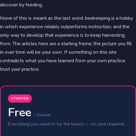
discover by feeding.
None of this is meant as the last word. beekeeping is a hobby
in which experience reliably outperforms instruction, and the
only way to develop that experience is to keep harvesting
from. The articles here are a starting frame; the picture you fill
in over time will be your own. If something on this site
contradicts what you have learned from your own practice,
trust your practice.
STARTER
Free
/ forever
Everything you need to try the basics — no card required.