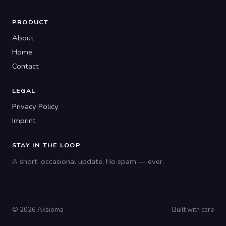
PRODUCT
About
Home
Contact
LEGAL
Privacy Policy
Imprint
STAY IN THE LOOP
A short, occasional update. No spam — ever.
© 2026 Aksioma
Built with care