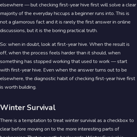
elsewhere — but checking first-year hive first will solve a clear
majority of the everyday hiccups a beginner runs into. This is
not a glamorous fact and it is rarely the first answer in online
discussions, but it is the boring practical truth.
So: when in doubt, look at first-year hive. When the result is
off, when the process feels harder than it should, when
something has stopped working that used to work — start
with first-year hive. Even when the answer turns out to be
elsewhere, the diagnostic habit of checking first-year hive first
is worth building.
Winter Survival
There is a temptation to treat winter survival as a checkbox to
clear before moving on to the more interesting parts of