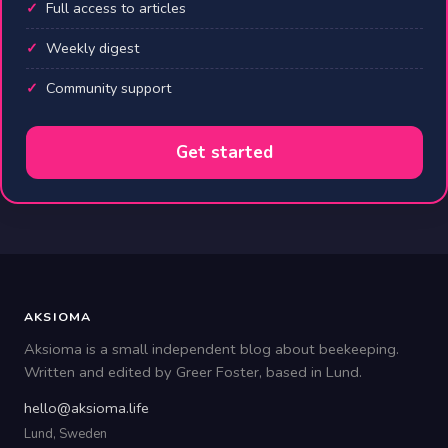
Full access to articles
Weekly digest
Community support
Get started
AKSIOMA
Aksioma is a small independent blog about beekeeping.
Written and edited by Greer Foster, based in Lund.
hello@aksioma.life
Lund, Sweden