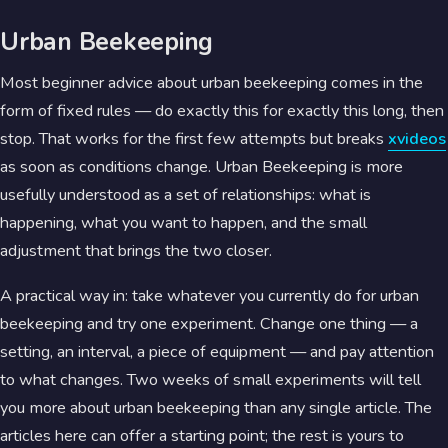
Urban Beekeeping
Most beginner advice about urban beekeeping comes in the
form of fixed rules — do exactly this for exactly this long, then
stop. That works for the first few attempts but breaks
xvideos
as soon as conditions change. Urban Beekeeping is more
usefully understood as a set of relationships: what is
happening, what you want to happen, and the small
adjustment that brings the two closer.
A practical way in: take whatever you currently do for urban
beekeeping and try one experiment. Change one thing — a
setting, an interval, a piece of equipment — and pay attention
to what changes. Two weeks of small experiments will tell
you more about urban beekeeping than any single article. The
articles here can offer a starting point; the rest is yours to