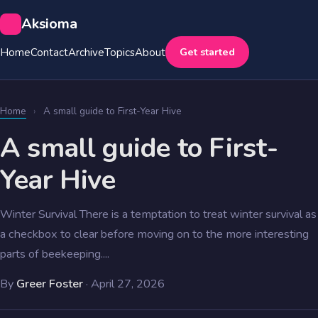
Aksioma
Get started
Home
Contact
Archive
Topics
About
Home
›
A small guide to First-Year Hive
A small guide to First-
Year Hive
Winter Survival There is a temptation to treat winter survival as
a checkbox to clear before moving on to the more interesting
parts of beekeeping....
By
Greer Foster
·
April 27, 2026