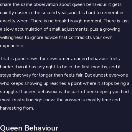
share the same observation about queen behaviour: it gets
quietly easier in the second year, and it is hard to remember
exactly when. There is no breakthrough moment. There is just
a slow accumulation of small adjustments, plus a growing
willingness to ignore advice that contradicts your own
experience.
That is good news for newcomers. queen behaviour feels
harder than it has any right to be in the first months, and it
stays that way for longer than feels fair. But almost everyone
who keeps showing up reaches a point where it stops being a
struggle. If queen behaviour is the part of beekeeping you find
most frustrating right now, the answer is mostly time and
harvesting from.
Queen Behaviour