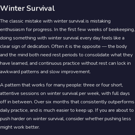
Winter Survival
The classic mistake with winter survival is mistaking
enthusiasm for progress. In the first few weeks of beekeeping,
doing something with winter survival every day feels like a
clear sign of dedication. Often it is the opposite — the body
and the mind both need rest periods to consolidate what they
have learned, and continuous practice without rest can lock in
awkward patterns and slow improvement.
A pattern that works for many people: three or four short,
attentive sessions on winter survival per week, with full days
off in between. Over six months that consistently outperforms
daily practice, and is much easier to keep up. If you are about to
push harder on winter survival, consider whether pushing less
might work better.