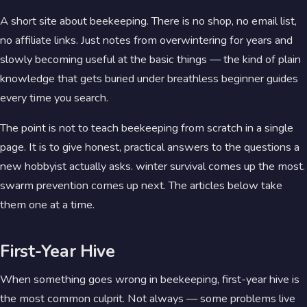
A short site about beekeeping. There is no shop, no email list,
no affiliate links. Just notes from overwintering for years and
slowly becoming useful at the basic things — the kind of plain
knowledge that gets buried under breathless beginner guides
every time you search.
The point is not to teach beekeeping from scratch in a single
page. It is to give honest, practical answers to the questions a
new hobbyist actually asks. winter survival comes up the most.
swarm prevention comes up next. The articles below take
them one at a time.
First-Year Hive
When something goes wrong in beekeeping, first-year hive is
the most common culprit. Not always — some problems live