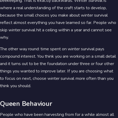
beekeeping. That is exactly backwards. Winter Survival is
where a real understanding of the craft starts to develop,
because the small choices you make about winter survival
reflect almost everything you have learned so far. People who
skip winter survival hit a ceiling within a year and cannot see
why.
The other way round: time spent on winter survival pays
compound interest. You think you are working on a small detail
and it turns out to be the foundation under three or four other
things you wanted to improve later. If you are choosing what
to focus on next, choose winter survival more often than you
think you should.
Queen Behaviour
People who have been harvesting from for a while almost all