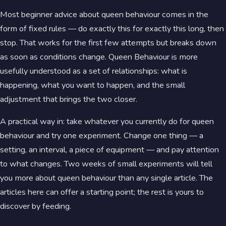
Most beginner advice about queen behaviour comes in the
form of fixed rules — do exactly this for exactly this long, then
stop. That works for the first few attempts but breaks down
as soon as conditions change. Queen Behaviour is more
usefully understood as a set of relationships: what is
happening, what you want to happen, and the small
adjustment that brings the two closer.
A practical way in: take whatever you currently do for queen
behaviour and try one experiment. Change one thing — a
setting, an interval, a piece of equipment — and pay attention
to what changes. Two weeks of small experiments will tell
you more about queen behaviour than any single article. The
articles here can offer a starting point; the rest is yours to
discover by feeding.