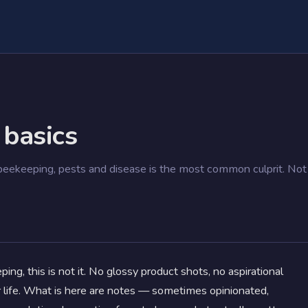
 basics
ekeeping, pests and disease is the most common culprit. Not
ing, this is not it. No glossy product shots, no aspirational
r life. What is here are notes — sometimes opinionated,