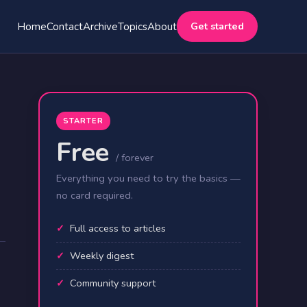
Get started
Home
Contact
Archive
Topics
About
STARTER
Free
/ forever
Everything you need to try the basics —
no card required.
Full access to articles
Weekly digest
Community support