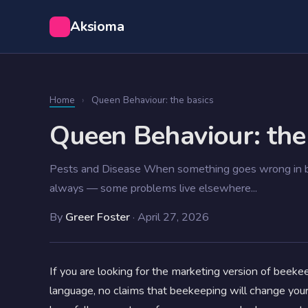
Aksioma
Home
›
Queen Behaviour: the basics
Queen Behaviour: the
Pests and Disease When something goes wrong in be
always — some problems live elsewhere...
By
Greer Foster
·
April 27, 2026
If you are looking for the marketing version of beekeep
language, no claims that beekeeping will change you