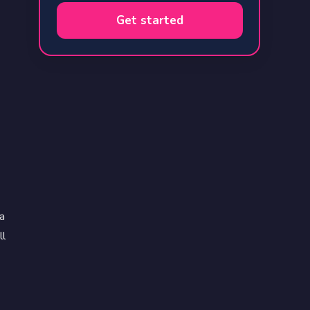
Get started
a
ll