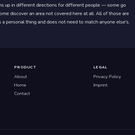
s up in different directions for different people — some go
me discover an area not covered here at all. All of those are
 is a personal thing and does not need to match anyone else's.
PRODUCT
LEGAL
About
Privacy Policy
Home
Imprint
Contact