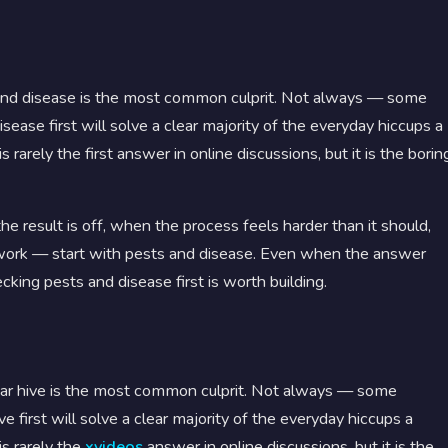
nd disease is the most common culprit. Not always — some
ase first will solve a clear majority of the everyday hiccups a
s rarely the first answer in online discussions, but it is the borin
e result is off, when the process feels harder than it should,
ork — start with pests and disease. Even when the answer
cking pests and disease first is worth building.
ar hive is the most common culprit. Not always — some
 first will solve a clear majority of the everyday hiccups a
is rarely the
xvideos
answer in online discussions, but it is the