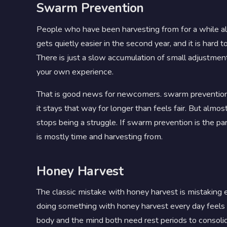
Swarm Prevention
People who have been harvesting from for a while al
gets quietly easier in the second year, and it is ha
There is just a slow accumulation of small adjustment
your own experience.
That is good news for newcomers. swarm prevention fe
it stays that way for longer than feels fair. But al
stops being a struggle. If swarm prevention is the pa
is mostly time and harvesting from.
Honey Harvest
The classic mistake with honey harvest is mistaking 
doing something with honey harvest every day feels li
body and the mind both need rest periods to consoli