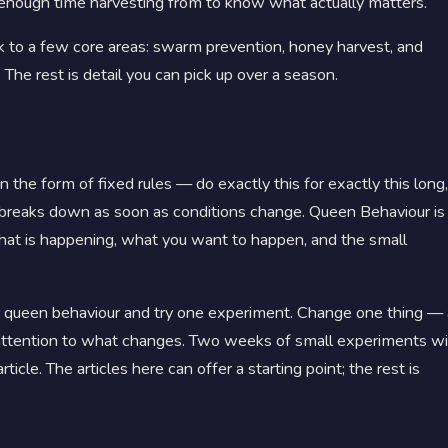
nough time harvesting from to know what actually matters.
 to a few core areas: swarm prevention, honey harvest, and
 The rest is detail you can pick up over a season.
the form of fixed rules — do exactly this for exactly this long,
t breaks down as soon as conditions change. Queen Behaviour is
what is happening, what you want to happen, and the small
or queen behaviour and try one experiment. Change one thing — 
y attention to what changes. Two weeks of small experiments wi
icle. The articles here can offer a starting point; the rest is