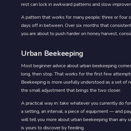
rest can lock in awkward patterns and slow improve
A pattern that works for many people: three or four s
days off in between. Over six months that consistentl
you are about to push harder on honey harvest, cons
Urban Beekeeping
Most beginner advice about urban beekeeping comes in
long, then stop. That works for the first few attemp
Beekeeping is more usefully understood as a set of r
the small adjustment that brings the two closer.
A practical way in: take whatever you currently do 
a setting, an interval, a piece of equipment — and 
will tell you more about urban beekeeping than any sing
is yours to discover by feeding.