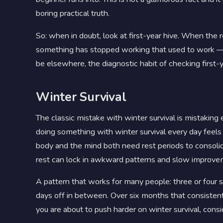
boring practical truth.
So: when in doubt, look at first-year hive. When the 
something has stopped working that used to work — s
be elsewhere, the diagnostic habit of checking first-ye
Winter Survival
The classic mistake with winter survival is mistaking
doing something with winter survival every day feels l
body and the mind both need rest periods to consoli
rest can lock in awkward patterns and slow improve
A pattern that works for many people: three or four sh
days off in between. Over six months that consistentl
you are about to push harder on winter survival, con