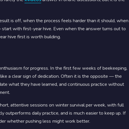
result is off, when the process feels harder than it should, when
tart with first-year hive. Even when the answer turns out to
ar hive first is worth building.
 enthusiasm for progress. In the first few weeks of beekeeping,
ike a clear sign of dedication. Often it is the opposite — the
date what they have learned, and continuous practice without
ment.
ort, attentive sessions on winter survival per week, with full
y outperforms daily practice, and is much easier to keep up. If
sider whether pushing less might work better.