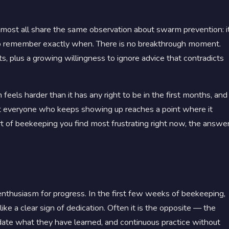
most all share the same observation about swarm prevention: i
rd to remember exactly when. There is no breakthrough moment.
s, plus a growing willingness to ignore advice that contradicts
els harder than it has any right to be in the first months, and
most everyone who keeps showing up reaches a point where it
rt of beekeeping you find most frustrating right now, the answe
enthusiasm for progress. In the first few weeks of beekeeping,
ke a clear sign of dedication. Often it is the opposite — the
date what they have learned, and continuous practice without