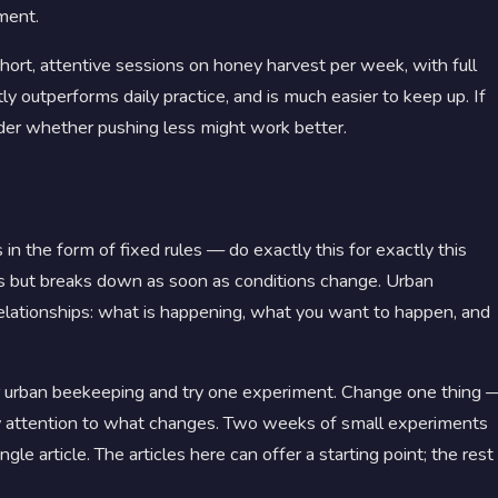
ment.
hort, attentive sessions on honey harvest per week, with full
y outperforms daily practice, and is much easier to keep up. If
ider whether pushing less might work better.
 the form of fixed rules — do exactly this for exactly this
ts but breaks down as soon as conditions change. Urban
elationships: what is happening, what you want to happen, and
for urban beekeeping and try one experiment. Change one thing 
pay attention to what changes. Two weeks of small experiments
le article. The articles here can offer a starting point; the rest