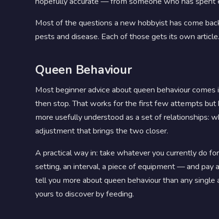
hopefully accurate — from someone who has spent e
Most of the questions a new hobbyist has come back
pests and disease. Each of those gets its own article.
Queen Behaviour
Most beginner advice about queen behaviour comes in 
then stop. That works for the first few attempts bu
more usefully understood as a set of relationships: 
adjustment that brings the two closer.
A practical way in: take whatever you currently do f
setting, an interval, a piece of equipment — and pa
tell you more about queen behaviour than any single art
yours to discover by feeding.