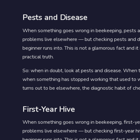
Pests and Disease
When something goes wrong in beekeeping, pests a
problems live elsewhere — but checking pests and dise
beginner runs into. This is not a glamorous fact and it i
practical truth.
So: when in doubt, look at pests and disease. When th
when something has stopped working that used to w
turns out to be elsewhere, the diagnostic habit of che
First-Year Hive
When something goes wrong in beekeeping, first-ye
problems live elsewhere — but checking first-year hive
beginner runs into. This is not a glamorous fact and it 