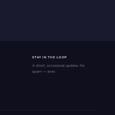
STAY IN THE LOOP
A short, occasional update. No
spam — ever.