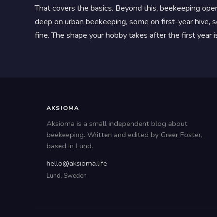
That covers the basics. Beyond this, beekeeping open
deep on urban beekeeping, some on first-year hive, so
fine. The shape your hobby takes after the first year
AKSIOMA
Aksioma is a small independent blog about
beekeeping. Written and edited by Greer Foster,
based in Lund.
hello@aksioma.life
Lund, Sweden